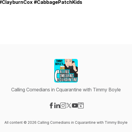
#ClayburnCox #CabbagePatchKids
Calling Comedians in Cquarantine with Timmy Boyle
Visit our Facebook page
Visit our LinkedIn page
Visit our Instagram page
Visit our X-com page
Visit our YouTube page
Visit our Website page
All content © 2026 Calling Comedians in Cquarantine with Timmy Boyle