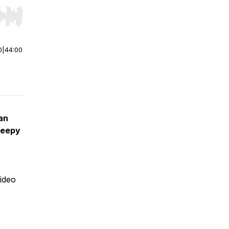
r end. Hold shift to jump forward or backward.
0
|
44:00
an
reepy
video