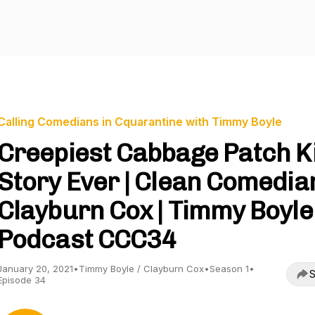
Calling Comedians in Cquarantine with Timmy Boyle
Creepiest Cabbage Patch K
Story Ever | Clean Comedia
Clayburn Cox | Timmy Boyle
Podcast CCC34
January 20, 2021
•
Timmy Boyle / Clayburn Cox
•
Season 1
•
S
Episode 34