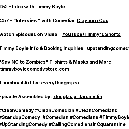
1:52 - Intro with
Timmy Boyle
4:57 - "Interview" with Comedian
Clayburn Cox
Watch Episodes on Video:
YouTube/Timmy's Shorts
Timmy Boyle Info & Booking Inquiries:
upstandingcomed
"Say NO to Zombies" T-shirts & Masks and More :
timmyboylecomedystore.com
Thumbnail Art by:
everythingmj.ca
Episode Assembled by:
douglasjordan.media
#CleanComedy #CleanComedian #CleanComedians
#StandupComedy #Comedian #Comedians #TimmyBoyl
#UpStandingComedy #CallingComediansInCquarantine