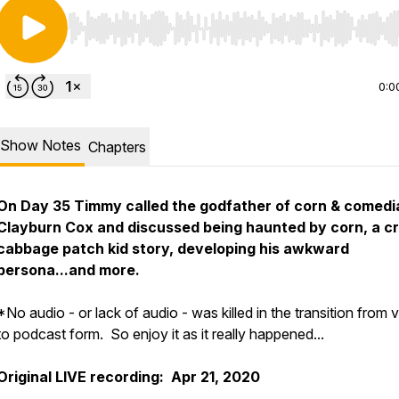
Use Left/Right to seek, Home/End to jump to start o
0:0
Show Notes
Chapters
On Day 35 Timmy called the godfather of corn & comedi
Clayburn Cox and discussed being haunted by corn, a c
cabbage patch kid story, developing his awkward
persona...and more.
*No audio - or lack of audio - was killed in the transition from 
to podcast form. So enjoy it as it really happened...
Original LIVE recording: Apr 21, 2020