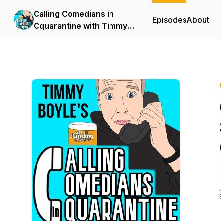
Calling Comedians in
Episodes
About
Cquarantine with Timmy
Boyle