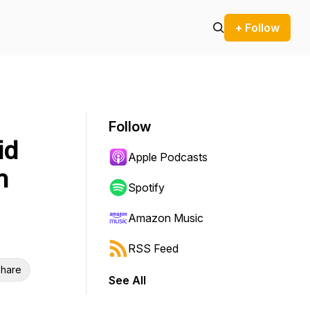
+ Follow
Follow
id
Apple Podcasts
n
Spotify
Amazon Music
RSS Feed
hare
See All